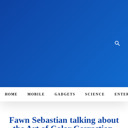
HOME
MOBILE
GADGETS
SCIENCE
ENTE
Fawn Sebastian talking about