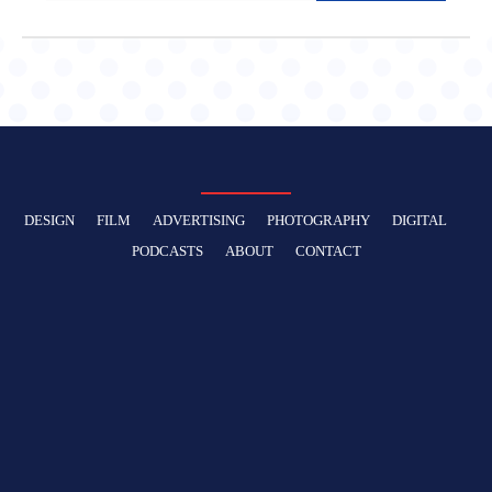
DESIGN
FILM
ADVERTISING
PHOTOGRAPHY
DIGITAL
PODCASTS
ABOUT
CONTACT