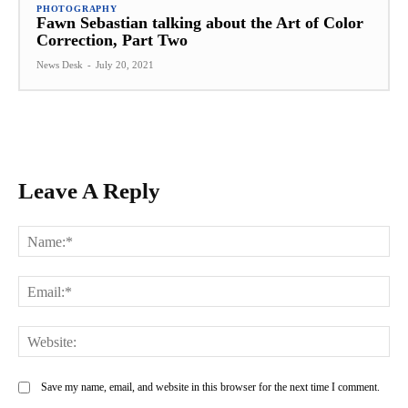
PHOTOGRAPHY
Fawn Sebastian talking about the Art of Color
Correction, Part Two
News Desk
-
July 20, 2021
Leave A Reply
Na
Ema
Web
Save my name, email, and website in this browser for the next time I comment.