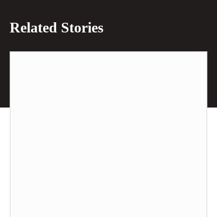
Related Stories