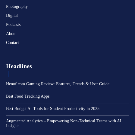
Photography
Digital
Podcasts
About
Contact
Headlines
Henof.com Gaming Review: Features, Trends & User Guide
Best Food Tracking Apps
Best Budget AI Tools for Student Productivity in 2025
Augmented Analytics – Empowering Non-Technical Teams with AI
Insights