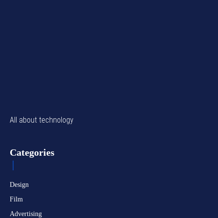
All about technology
Categories
Design
Film
Advertising