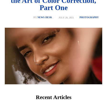
the Art of Color Correction,
Part One
JULY 20, 2021
BY
NEWS DESK
PHOTOGRAPHY
Recent Articles