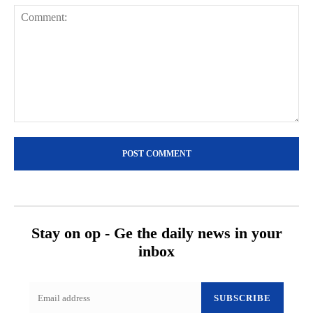
Comment:
Stay on op - Ge the daily news in your
inbox
SUBSCRIBE