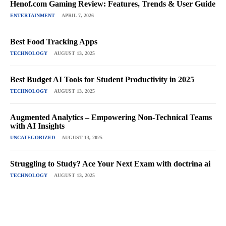
Henof.com Gaming Review: Features, Trends & User Guide
ENTERTAINMENT
APRIL 7, 2026
Best Food Tracking Apps
TECHNOLOGY
AUGUST 13, 2025
Best Budget AI Tools for Student Productivity in 2025
TECHNOLOGY
AUGUST 13, 2025
Augmented Analytics – Empowering Non-Technical Teams
with AI Insights
UNCATEGORIZED
AUGUST 13, 2025
Struggling to Study? Ace Your Next Exam with doctrina ai
TECHNOLOGY
AUGUST 13, 2025