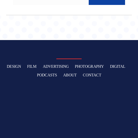
DESIGN
FILM
ADVERTISING
PHOTOGRAPHY
DIGITAL
PODCASTS
ABOUT
CONTACT