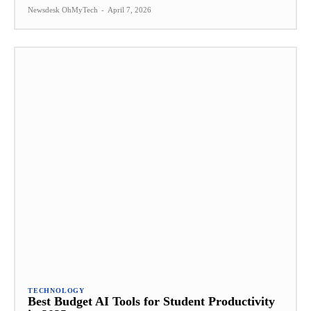
Newsdesk OhMyTech
-
April 7, 2026
TECHNOLOGY
Best Budget AI Tools for Student Productivity