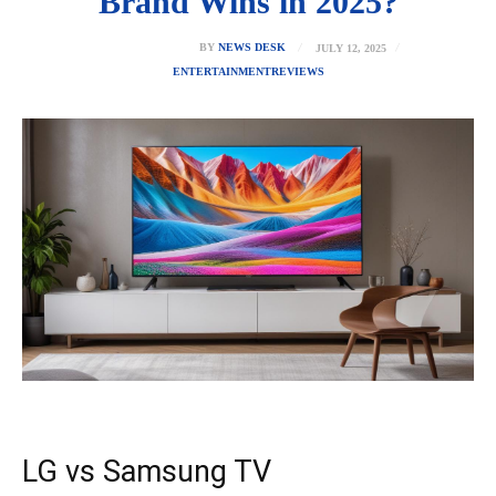
Brand Wins in 2025?
JULY 12, 2025
BY
NEWS DESK
ENTERTAINMENT
REVIEWS
LG vs Samsung TV