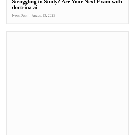
Struggling to Study? Ace Your Next Exam with
doctrina ai
News Desk
-
August 13, 2025