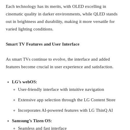
Each technology has its merits, with OLED excelling in
cinematic quality in darker environments, while QLED stands
out in brightness and durability, making it more versatile for
varied lighting conditions.
Smart TV Features and User Interface
As smart TVs continue to evolve, the interface and added
features become crucial in user experience and satisfaction.
LG’s webOS:
User-friendly interface with intuitive navigation
Extensive app selection through the LG Content Store
Incorporates AI-powered features with LG ThinQ AI
Samsung’s Tizen OS:
Seamless and fast interface