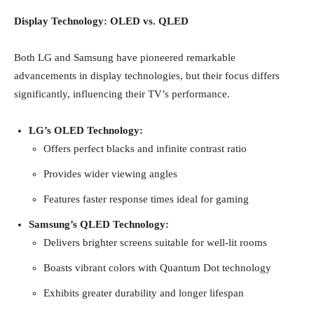
Display Technology: OLED vs. QLED
Both LG and Samsung have pioneered remarkable
advancements in display technologies, but their focus differs
significantly, influencing their TV’s performance.
LG’s OLED Technology:
Offers perfect blacks and infinite contrast ratio
Provides wider viewing angles
Features faster response times ideal for gaming
Samsung’s QLED Technology:
Delivers brighter screens suitable for well-lit rooms
Boasts vibrant colors with Quantum Dot technology
Exhibits greater durability and longer lifespan