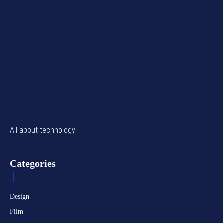
All about technology
Categories
Design
Film