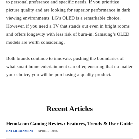
to personal preference and specific needs. If you prioritize
picture quality and are looking for superior performance in dark
viewing environments, LG’s OLED is a remarkable choice.
However, if you need a TV that stands out even in bright rooms
and offers longevity with less risk of burn-in, Samsung’s QLED
models are worth considering.
Both brands continue to innovate, pushing the boundaries of
what smart home entertainment can offer, ensuring that no matter
your choice, you will be purchasing a quality product.
Recent Articles
Henof.com Gaming Review: Features, Trends & User Guide
ENTERTAINMENT
APRIL 7, 2026