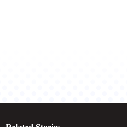
Related Stories