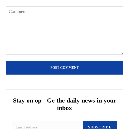
Comment:
Stay on op - Ge the daily news in your
inbox
SUBSCRIBE