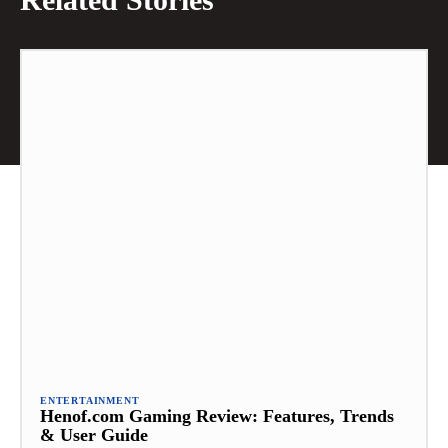
ENTERTAINMENT
Henof.com Gaming Review: Features, Trends
& User Guide