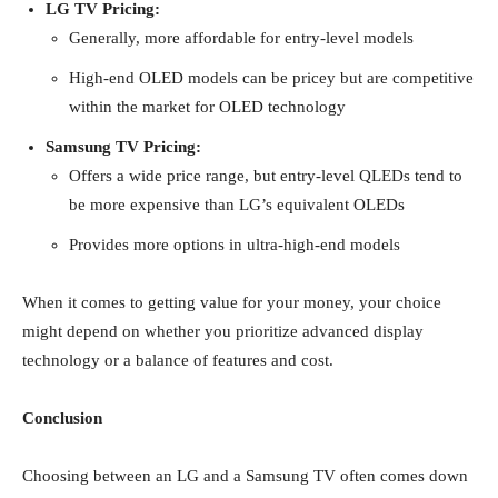
LG TV Pricing:
Generally, more affordable for entry-level models
High-end OLED models can be pricey but are competitive
within the market for OLED technology
Samsung TV Pricing:
Offers a wide price range, but entry-level QLEDs tend to
be more expensive than LG’s equivalent OLEDs
Provides more options in ultra-high-end models
When it comes to getting value for your money, your choice
might depend on whether you prioritize advanced display
technology or a balance of features and cost.
Conclusion
Choosing between an LG and a Samsung TV often comes down