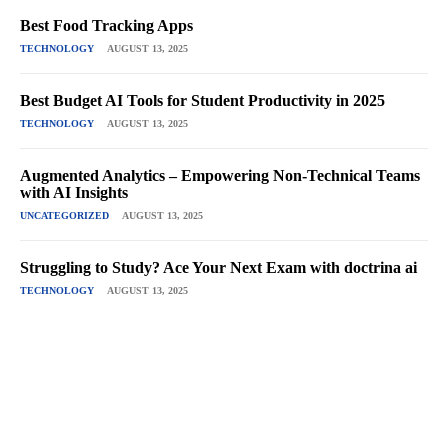
Best Food Tracking Apps
TECHNOLOGY
AUGUST 13, 2025
Best Budget AI Tools for Student Productivity in 2025
TECHNOLOGY
AUGUST 13, 2025
Augmented Analytics – Empowering Non-Technical Teams
with AI Insights
UNCATEGORIZED
AUGUST 13, 2025
Struggling to Study? Ace Your Next Exam with doctrina ai
TECHNOLOGY
AUGUST 13, 2025