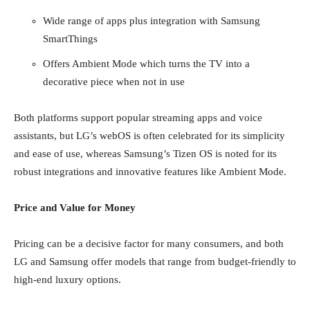
Wide range of apps plus integration with Samsung
SmartThings
Offers Ambient Mode which turns the TV into a
decorative piece when not in use
Both platforms support popular streaming apps and voice
assistants, but LG’s webOS is often celebrated for its simplicity
and ease of use, whereas Samsung’s Tizen OS is noted for its
robust integrations and innovative features like Ambient Mode.
Price and Value for Money
Pricing can be a decisive factor for many consumers, and both
LG and Samsung offer models that range from budget-friendly to
high-end luxury options.