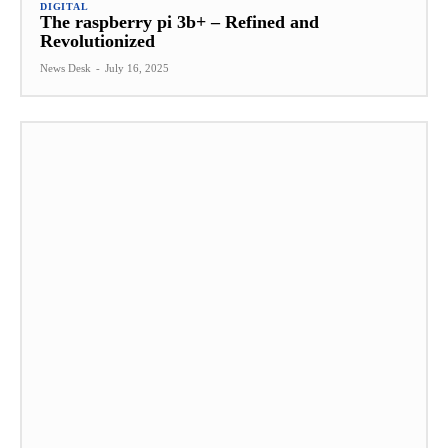
DIGITAL
The raspberry pi 3b+ – Refined and
Revolutionized
News Desk
-
July 16, 2025