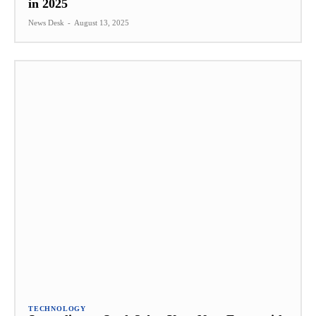
in 2025
News Desk
-
August 13, 2025
TECHNOLOGY