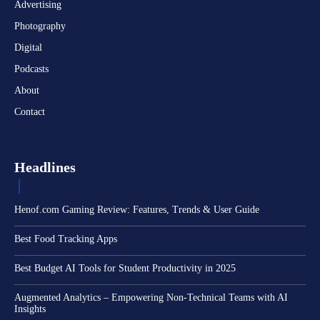
Advertising
Photography
Digital
Podcasts
About
Contact
Headlines
Henof.com Gaming Review: Features, Trends & User Guide
Best Food Tracking Apps
Best Budget AI Tools for Student Productivity in 2025
Augmented Analytics – Empowering Non-Technical Teams with AI
Insights