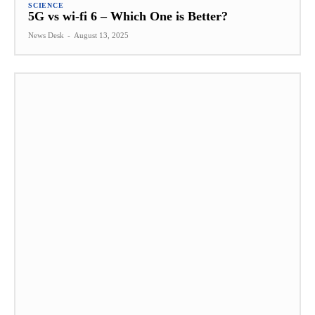
SCIENCE
5G vs wi-fi 6 – Which One is Better?
News Desk
-
August 13, 2025