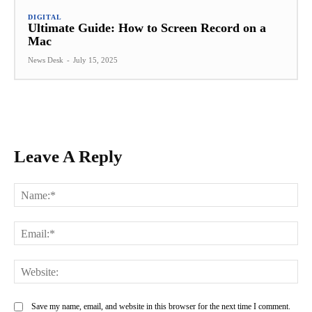
DIGITAL
Ultimate Guide: How to Screen Record on a
Mac
News Desk
-
July 15, 2025
Leave A Reply
Na
Ema
Web
Save my name, email, and website in this browser for the next time I comment.