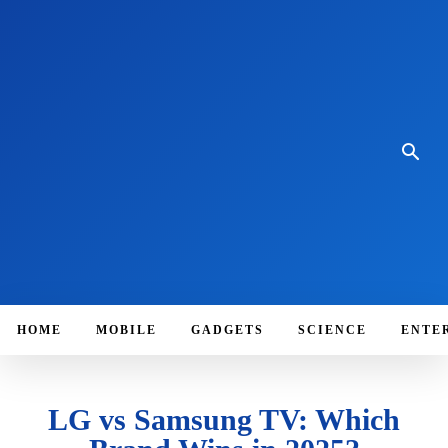
HOME
MOBILE
GADGETS
SCIENCE
ENTE
LG vs Samsung TV: Which